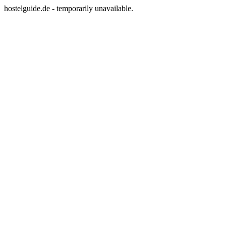
hostelguide.de - temporarily unavailable.