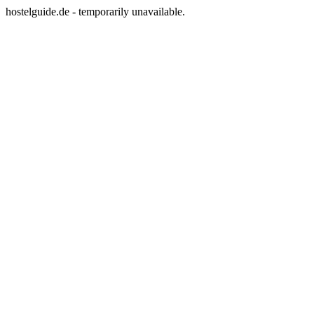
hostelguide.de - temporarily unavailable.