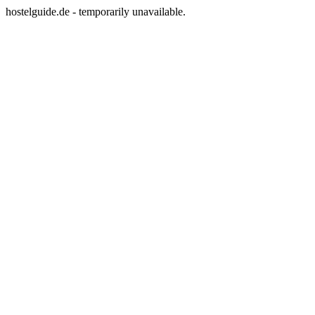
hostelguide.de - temporarily unavailable.