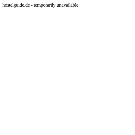
hostelguide.de - temporarily unavailable.