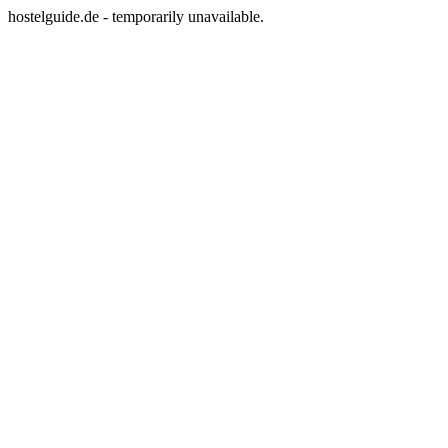
hostelguide.de - temporarily unavailable.