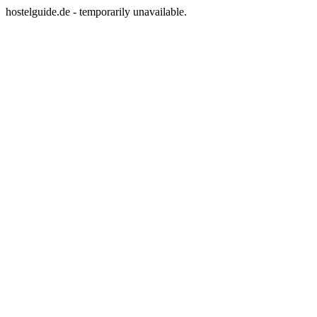
hostelguide.de - temporarily unavailable.