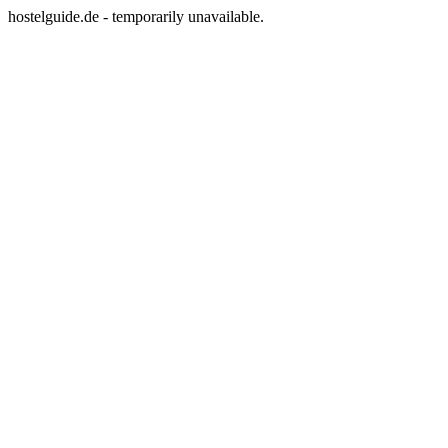
hostelguide.de - temporarily unavailable.