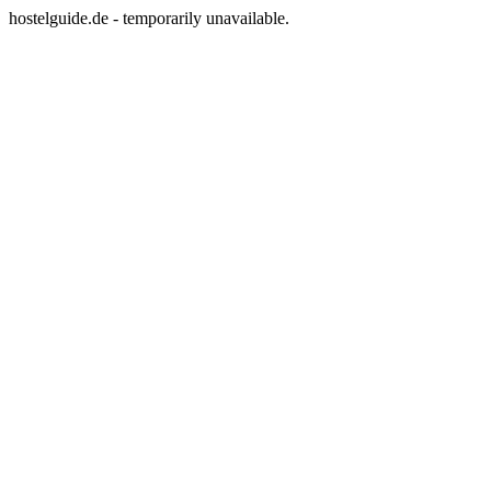
hostelguide.de - temporarily unavailable.