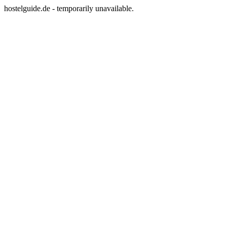
hostelguide.de - temporarily unavailable.