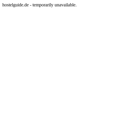
hostelguide.de - temporarily unavailable.