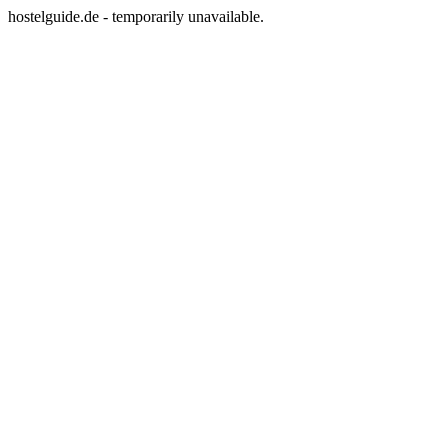
hostelguide.de - temporarily unavailable.