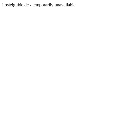
hostelguide.de - temporarily unavailable.