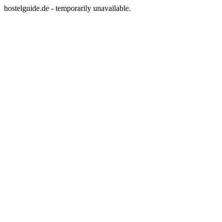
hostelguide.de - temporarily unavailable.