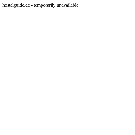
hostelguide.de - temporarily unavailable.