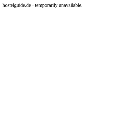
hostelguide.de - temporarily unavailable.