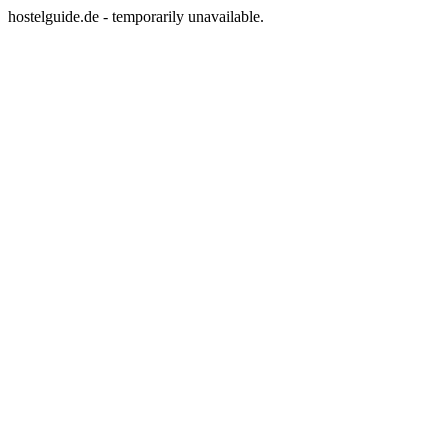
hostelguide.de - temporarily unavailable.