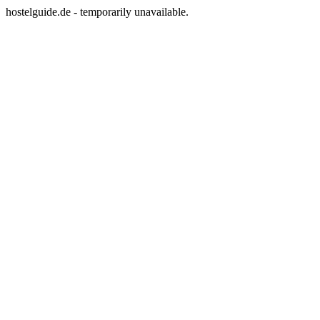
hostelguide.de - temporarily unavailable.