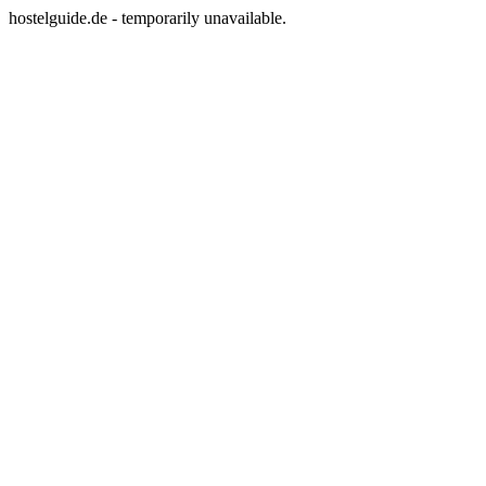
hostelguide.de - temporarily unavailable.