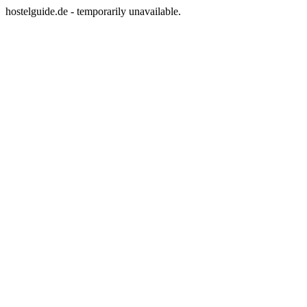
hostelguide.de - temporarily unavailable.