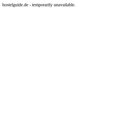
hostelguide.de - temporarily unavailable.