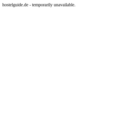
hostelguide.de - temporarily unavailable.